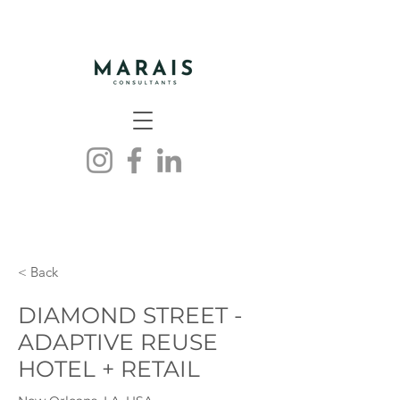
< Back
DIAMOND STREET -
ADAPTIVE REUSE
HOTEL + RETAIL