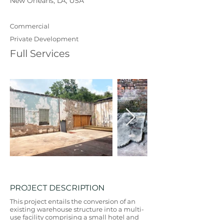
New Orleans, LA, USA
Commercial
Private Development
Full Services
PROJECT DESCRIPTION
This project entails the conversion of an
existing warehouse structure into a multi-
use facility comprising a small hotel and