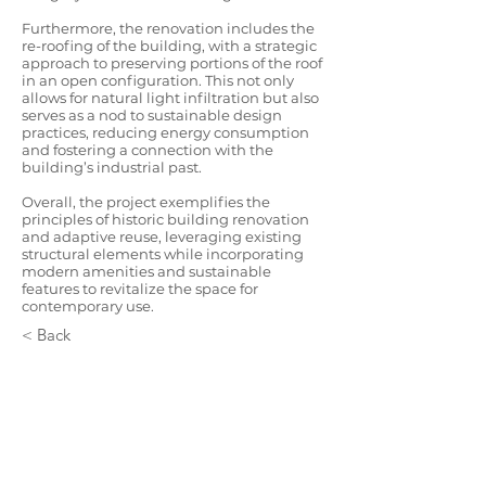
Furthermore, the renovation includes the
re-roofing of the building, with a strategic
approach to preserving portions of the roof
in an open configuration. This not only
allows for natural light infiltration but also
serves as a nod to sustainable design
practices, reducing energy consumption
and fostering a connection with the
building’s industrial past.
Overall, the project exemplifies the
principles of historic building renovation
and adaptive reuse, leveraging existing
structural elements while incorporating
modern amenities and sustainable
features to revitalize the space for
contemporary use.
< Back