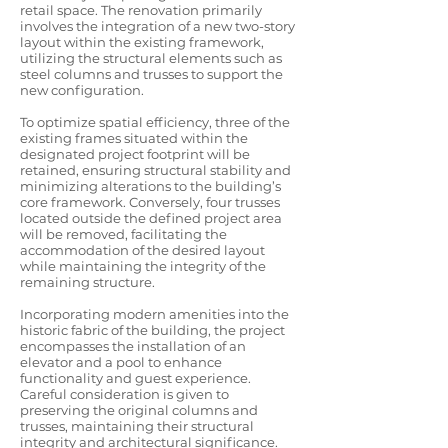
retail space. The renovation primarily
involves the integration of a new two-story
layout within the existing framework,
utilizing the structural elements such as
steel columns and trusses to support the
new configuration.
To optimize spatial efficiency, three of the
existing frames situated within the
designated project footprint will be
retained, ensuring structural stability and
minimizing alterations to the building’s
core framework. Conversely, four trusses
located outside the defined project area
will be removed, facilitating the
accommodation of the desired layout
while maintaining the integrity of the
remaining structure.
Incorporating modern amenities into the
historic fabric of the building, the project
encompasses the installation of an
elevator and a pool to enhance
functionality and guest experience.
Careful consideration is given to
preserving the original columns and
trusses, maintaining their structural
integrity and architectural significance.