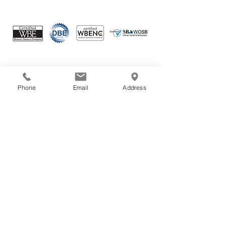
Connect with us
Phone
Email
Address
Your email
Subscribe