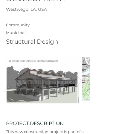
Westwego, LA, USA
Community
Municipal
Structural Design
PROJECT DESCRIPTION
This new construction project is part of a