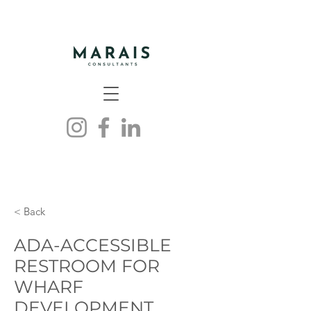
< Back
ADA-ACCESSIBLE
RESTROOM FOR
WHARF
DEVELOPMENT