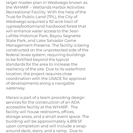
larger master plan in Westwego known as
the WHARF – Wetlands Harbor Activities
Recreational Facility. With the help of the
Trust for Public Land (TPL), the City of
Westwego acquired a 92-acre tract of
cypress/bottomland hardwood forest that
will enhance water access to the Jean
Lafitte Historical Park, Bayou Segnette
State Park, and Lake Salvador Game
Management Preserve. The facility is being
constructed on the unprotected side of the
federal levee system, requiring buildings
to be fortified beyond the typical
standards for the area to increase the
resiliency of the site. Due to its waterfront
location, the project requires close
coordination with the USACE for approval
of developments along a navigable
waterway.
Marais is part of a team providing design
services for the construction of an ADA
accessible facility at the WHARF. The
facility will house restrooms, offices,
storage areas, and a small event space. The
building will be approximately 4,818 SF
upon completion and will include a wrap-
around deck, stairs, and a ramp. Due to