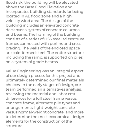
flood risk, the building will be elevated
above the Base Flood Elevation and
incorporates building standards for being
located in AE flood zone and a high
velocity wind area. The design of the
building includes an elevated concrete
deck over a system of concrete columns
and beams. The framing of the building
consists of a series of HSS steel scissor truss
frames connected with purlins and cross-
bracing. The walls of the enclosed space
are cold-formed steel. The entire structure,
including the ramp, is supported on piles
on a system of grade beams.
Value Engineering was an integral aspect
of our design process for this project and
ultimately determined our final materials
choices. In the early stages of design, our
team performed an alternatives analysis,
reviewing the material and labor cost
differences for a full steel frame versus
concrete frame, alternate pile types and
arrangements, light-weight concrete
versus normal-weight concrete, and more,
to determine the most economical design
elements for the construction of the
structure.