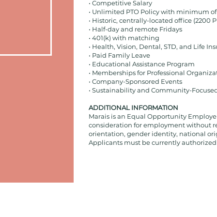
• Competitive Salary
• Unlimited PTO Policy with minimum of
• Historic, centrally-located office (2200 P
• Half-day and remote Fridays
• 401(k) with matching
• Health, Vision, Dental, STD, and Life In
• Paid Family Leave
• Educational Assistance Program
• Memberships for Professional Organiza
• Company-Sponsored Events
• Sustainability and Community-Focuse
ADDITIONAL INFORMATION
Marais is an Equal Opportunity Employer, 
consideration for employment without rega
orientation, gender identity, national orig
Applicants must be currently authorized t