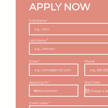
APPLY NOW
First Name
Last Name
Email
Phone
Applying for
Start Date
Cover Letter