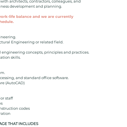
ith architects, contractors, colleagues, and
usiness development and planning.
work-life balance and we are currently
hedule.
gineering.
ctural Engineering or related field.
 engineering concepts, principles and practices.
tion skills.
am.
cessing, and standard office software.
are (AutoCAD)
r staff
es
nstruction codes
ration
AGE THAT INCLUDES