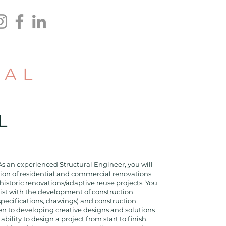
RAL
R
L
As an experienced Structural Engineer, you will
tion of residential and commercial renovations
historic renovations/adaptive reuse projects. You
sist with the development of construction
specifications, drawings) and construction
en to developing creative designs and solutions
bility to design a project from start to finish.