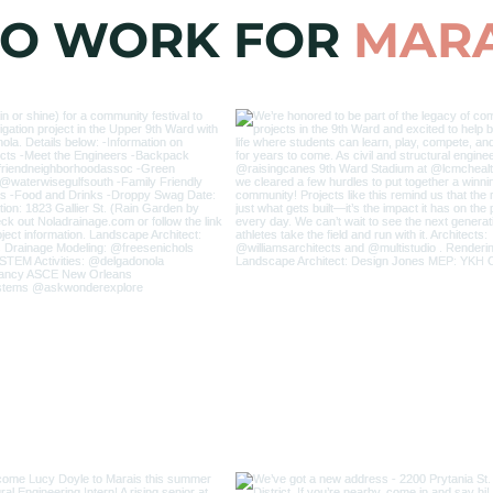
 TO WORK FOR
MARA