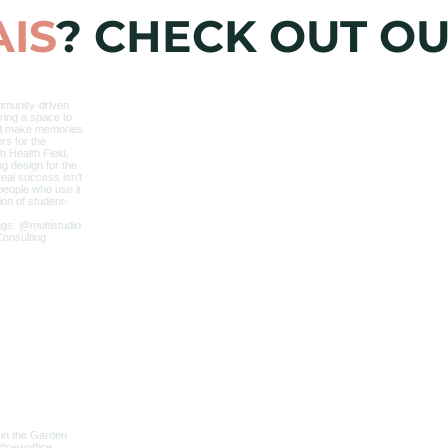
IS
? CHECK OUT O