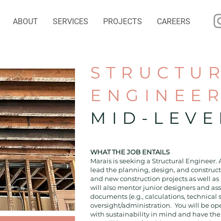
ABOUT
SERVICES
PROJECTS
CAREERS
STRUCTU
ENGINEE
MID-LEVE
WHAT THE JOB ENTAILS
Marais is seeking a Structural Engineer. 
lead the planning, design, and construc
and new construction projects as well as 
will also mentor junior designers and as
documents (e.g., calculations, technical 
oversight/administration. You will be op
with sustainability in mind and have the a