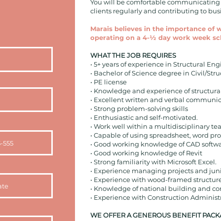
You will be comfortable communicating w
clients regularly and contributing to b
Marais believes in the importance of 
operating on a 4-½ day work week sc
WHAT THE JOB REQUIRES
• 5+ years of experience in Structural En
• Bachelor of Science degree in Civil/Stru
• PE license
• Knowledge and experience of structural
• Excellent written and verbal communica
• Strong problem-solving skills
• Enthusiastic and self-motivated.
• Work well within a multidisciplinary te
• Capable of using spreadsheet, word pro
• Good working knowledge of CAD softw
• Good working knowledge of Revit
• Strong familiarity with Microsoft Excel.
• Experience managing projects and junio
• Experience with wood-framed structur
• Knowledge of national building and co
• Experience with Construction Administ
WE OFFER A GENEROUS BENEFIT PACK