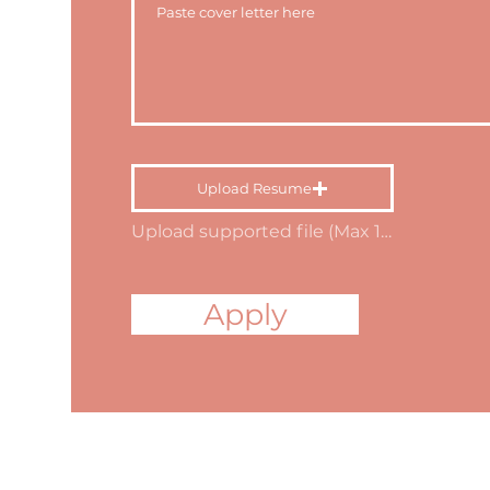
Upload Resume
Upload supported file (Max 15MB)
Apply