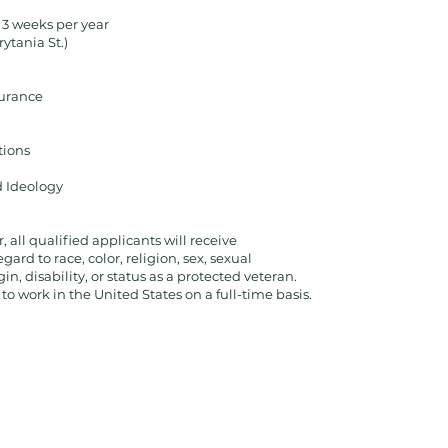
 3 weeks per year
rytania St.)
surance
tions
d Ideology
all qualified applicants will receive
rd to race, color, religion, sex, sexual
in, disability, or status as a protected veteran.
o work in the United States on a full-time basis.