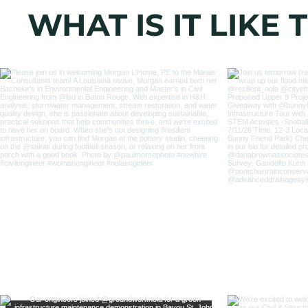
WHAT IS IT LIKE