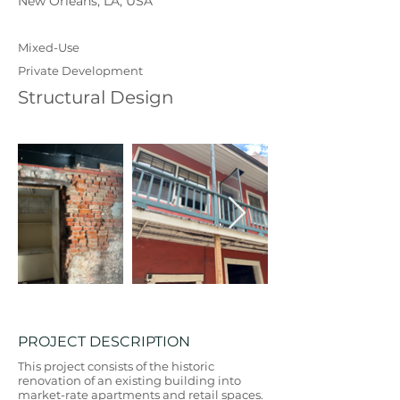
New Orleans, LA, USA
Mixed-Use
Private Development
Structural Design
PROJECT DESCRIPTION
This project consists of the historic
renovation of an existing building into
market-rate apartments and retail spaces.