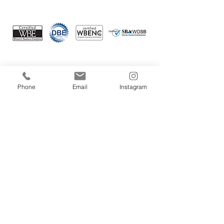
Connect with us
Phone
Email
Instagram
Your email
Subscribe