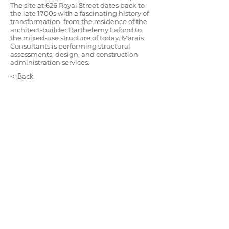
The site at 626 Royal Street dates back to
the late 1700s with a fascinating history of
transformation, from the residence of the
architect-builder Barthelemy Lafond to
the mixed-use structure of today. Marais
Consultants is performing structural
assessments, design, and construction
administration services.
< Back