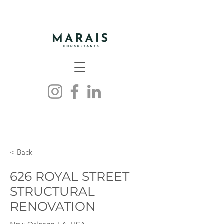
< Back
626 ROYAL STREET
STRUCTURAL
RENOVATION