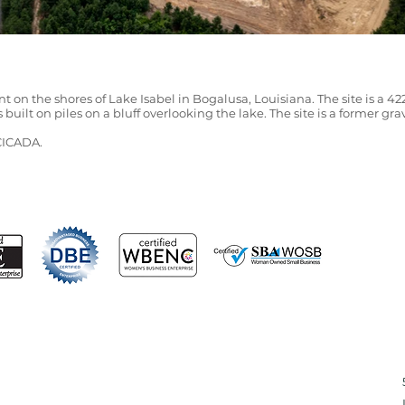
t on the shores of Lake Isabel in Bogalusa, Louisiana. The site is a 42
s built on piles on a bluff overlooking the lake. The site is a former g
 CICADA.