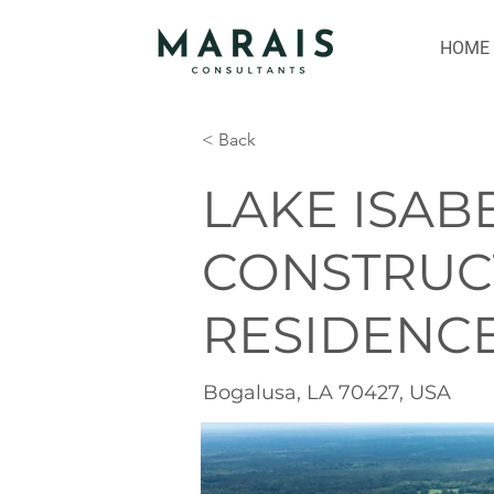
HOME
< Back
LAKE ISAB
CONSTRUC
RESIDENC
Bogalusa, LA 70427, USA