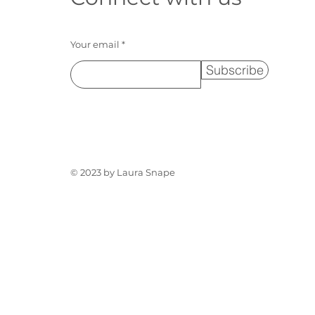
Your email
Subscribe
© 2023 by Laura Snape