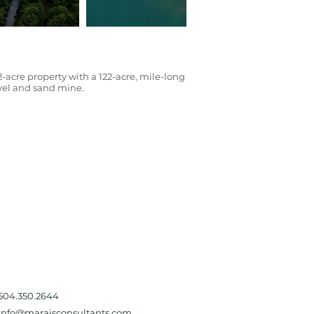
2-acre property with a 122-acre, mile-long
ravel and sand mine.
504.350.2644
Info@maraisconsultants.com