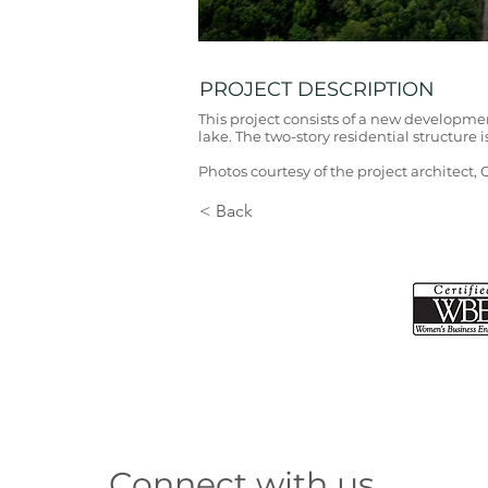
PROJECT DESCRIPTION
This project consists of a new developmen
lake. The two-story residential structure i
Photos courtesy of the project architect,
< Back
Connect with us