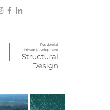
Residential
Private Development
Structural
Design