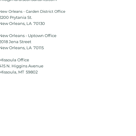
New Orleans - Garden District Office
2200 Prytania St.
New Orleans, LA 70130
New Orleans - Uptown Office
2018 Jena Street
New Orleans, LA 70115
Missoula Office
415 N. Higgins Avenue
Missoula, MT 59802