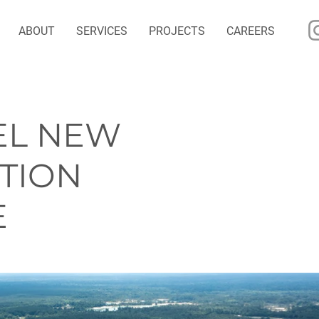
ABOUT
SERVICES
PROJECTS
CAREERS
EL NEW
TION
E