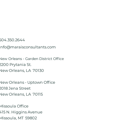
504.350.2644
Info@maraisconsultants.com
New Orleans - Garden District Office
2200 Prytania St.
New Orleans, LA 70130
New Orleans - Uptown Office
2018 Jena Street
New Orleans, LA 70115
Missoula Office
415 N. Higgins Avenue
Missoula, MT 59802