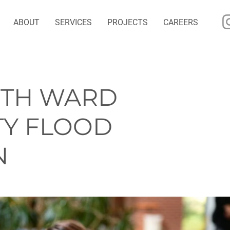
ABOUT
SERVICES
PROJECTS
CAREERS
NTH WARD
Y FLOOD
N