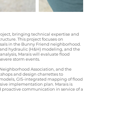
ject, bringing technical expertise and
ucture. This project focuses on
osals in the Bunny Friend neighborhood.
c and hydraulic (H&H) modeling, and the
lysis, Marais will evaluate flood
severe storm events.
d Neighborhood Association, and the
kshops and design charrettes to
H models, GIS-integrated mapping of flood
nsive implementation plan. Marais is
d proactive communication in service of a