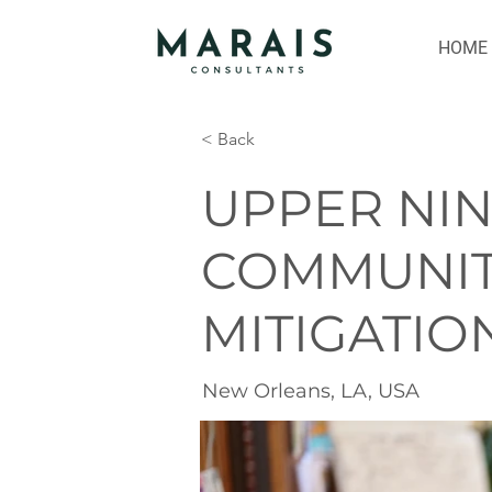
HOME
< Back
UPPER NI
COMMUNIT
MITIGATIO
New Orleans, LA, USA