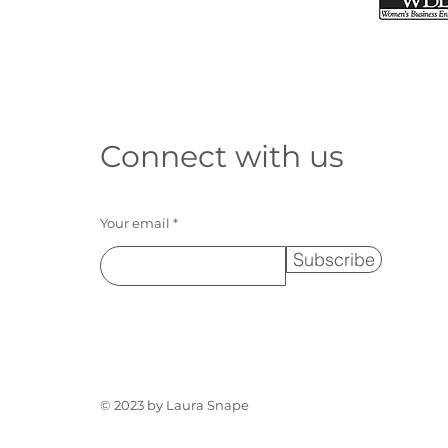
Connect with us
Your email
Subscribe
© 2023 by Laura Snape