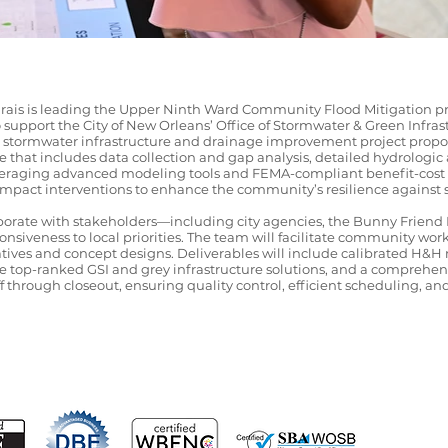
rais is leading the Upper Ninth Ward Community Flood Mitigation pro
upport the City of New Orleans’ Office of Stormwater & Green Infrastr
een stormwater infrastructure and drainage improvement project prop
 that includes data collection and gap analysis, detailed hydrologi
raging advanced modeling tools and FEMA-compliant benefit-cost ana
-impact interventions to enhance the community’s resilience against 
laborate with stakeholders—including city agencies, the Bunny Frien
siveness to local priorities. The team will facilitate community wor
atives and concept designs. Deliverables will include calibrated H&
the top-ranked GSI and grey infrastructure solutions, and a comprehe
f through closeout, ensuring quality control, efficient scheduling, an