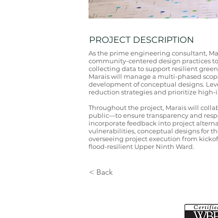
PROJECT DESCRIPTION
As the prime engineering consultant, Ma
community-centered design practices to s
collecting data to support resilient gr
Marais will manage a multi-phased scope
development of conceptual designs. Leve
reduction strategies and prioritize high
Throughout the project, Marais will col
public—to ensure transparency and respon
incorporate feedback into project altern
vulnerabilities, conceptual designs for 
overseeing project execution from kickof
flood-resilient Upper Ninth Ward.
< Back