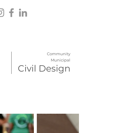
Community
Municipal
Civil Design